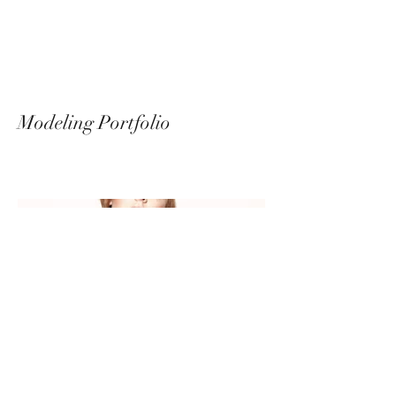
Messalina Morley
Modeling Portfolio