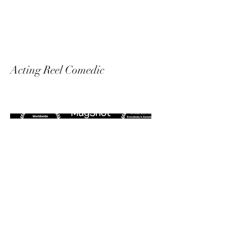
Messalina Morley
Acting Reel Comedic