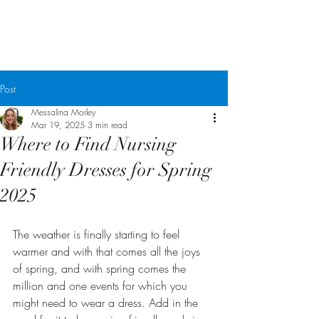
Messalina Morley
Post
Messalina Morley
Mar 19, 2025
3 min read
Where to Find Nursing
Friendly Dresses for Spring
2025
The weather is finally starting to feel 
warmer and with that comes all the joys 
of spring, and with spring comes the 
million and one events for which you 
might need to wear a dress. Add in the 