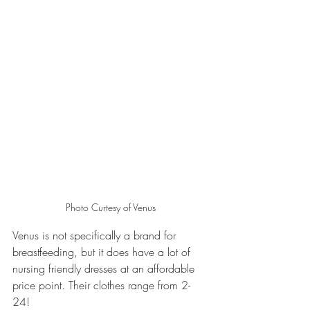
Photo Curtesy of Venus
Venus is not specifically a brand for 
breastfeeding, but it does have a lot of 
nursing friendly dresses at an affordable 
price point. Their clothes range from 2-
24! 