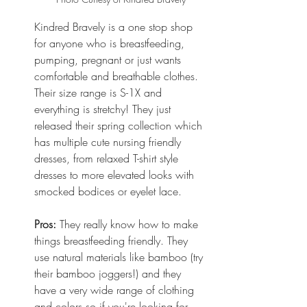
Kindred Bravely is a one stop shop 
for anyone who is breastfeeding, 
pumping, pregnant or just wants 
comfortable and breathable clothes. 
Their size range is S-1X and 
everything is stretchy! They just 
released their spring collection which 
has multiple cute nursing friendly 
dresses, from relaxed T-shirt style 
dresses to more elevated looks with 
smocked bodices or eyelet lace. 
Pros:
 They really know how to make 
things breastfeeding friendly. They 
use natural materials like bamboo (try 
their bamboo joggers!) and they 
have a very wide range of clothing 
and colors so if you're looking for 