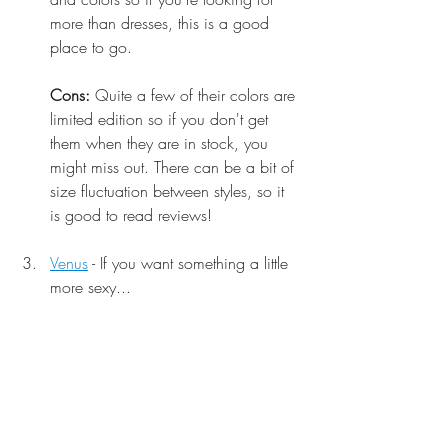
more than dresses, this is a good 
place to go. 
Cons:
 Quite a few of their colors are 
limited edition so if you don't get 
them when they are in stock, you 
might miss out. There can be a bit of 
size fluctuation between styles, so it 
is good to read reviews!
Venus
 - If you want something a little 
more sexy...