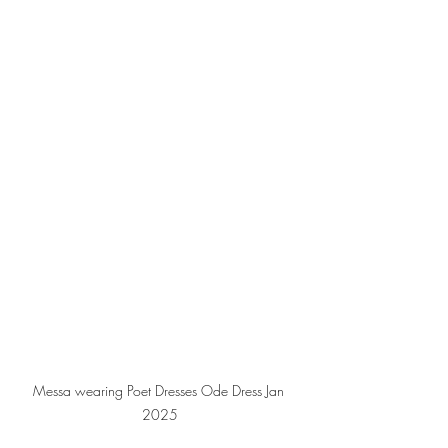
Messa wearing Poet Dresses Ode Dress Jan 
2025