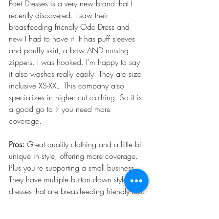
Poet Dresses is a very new brand that I 
recently discovered. I saw their 
breastfeeding friendly Ode Dress and 
new I had to have it. It has puff sleeves 
and pouffy skirt, a bow AND nursing 
zippers. I was hooked. I'm happy to say 
it also washes really easily. They are size 
inclusive XS-XXL. This company also 
specializes in higher cut clothing. So it is 
a good go to if you need more 
coverage. 
Pros:
 Great quality clothing and a little bit 
unique in style, offering more coverage. 
Plus you're supporting a small business. 
They have multiple button down style 
dresses that are breastfeeding friendly too. 
Cons:
 Being a new and small business 