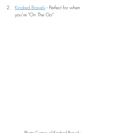
Kindred Bravely
 - Perfect for when 
you're "On The Go"
Photo Curtesy of Kindred Bravely