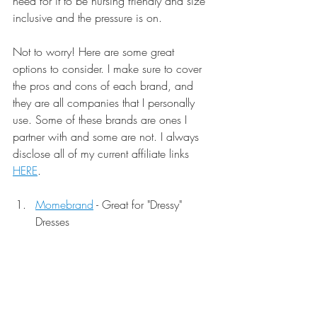
need for it to be nursing friendly and size 
inclusive and the pressure is on. 
Not to worry! Here are some great 
options to consider. I make sure to cover 
the pros and cons of each brand, and 
they are all companies that I personally 
use. Some of these brands are ones I 
partner with and some are not. I always 
disclose all of my current affiliate links 
HERE
.
Momebrand
 - Great for "Dressy" 
Dresses