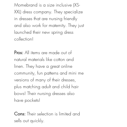
Momebrand is a size inclusive (XS-
XXL) dress company. They specialize 
in dresses that are nursing friendly 
and also work for maternity. They just 
launched their new spring dress 
collection!
Pros:
 All items are made out of 
natural materials like cotton and 
linen. They have a great online 
community, fun patterns and mini me 
versions of many of their dresses, 
plus matching adult and child hair 
bows! Their nursing dresses also 
have pockets! 
Cons:
 Their selection is limited and 
sells out quickly. 