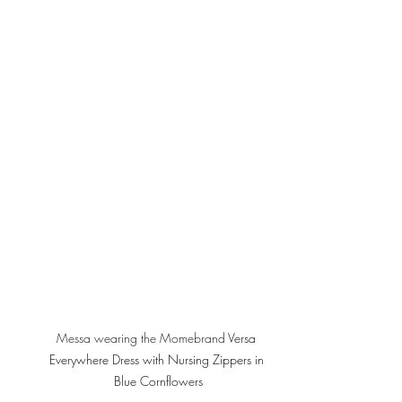
Messa wearing the Momebrand 
Versa 
Everywhere Dress with Nursing Zippers in 
Blue Cornflowers