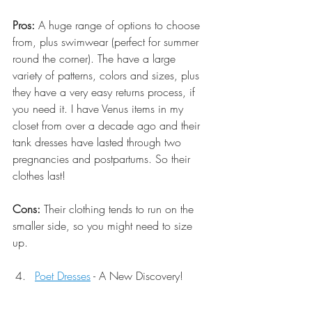
Pros:
 A huge range of options to choose 
from, plus swimwear (perfect for summer 
round the corner). The have a large 
variety of patterns, colors and sizes, plus 
they have a very easy returns process, if 
you need it. I have Venus items in my 
closet from over a decade ago and their 
tank dresses have lasted through two 
pregnancies and postpartums. So their 
clothes last! 
Cons:
 Their clothing tends to run on the 
smaller side, so you might need to size 
up. 
Poet Dresses
 - A New Discovery!