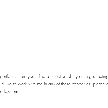
Home
MugS
rtfolio. Here you’ll find a selection of my acting, directi
ld like to work with me in any of these capacities, please 
orley.com
.