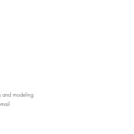
hot
About
Portfolio
Shop
Blog
Contact
ng and modeling
email