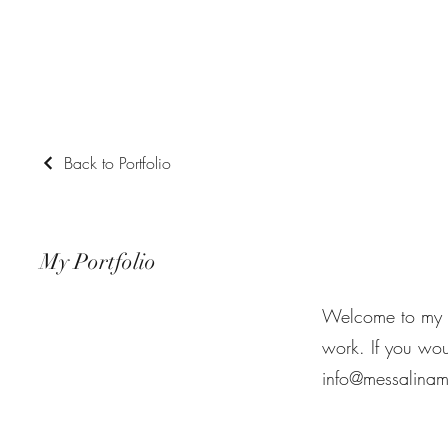
Messalina Morley
Back to Portfolio
My Portfolio
Welcome to my po
work. If you wou
info@messalinam